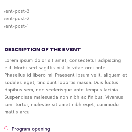
DESCRIPTION OF THE EVENT
Lorem ipsum dolor sit amet, consectetur adipiscing
elit. Morbi sed sagittis nisl. In vitae orci ante.
Phasellus id libero mi. Praesent ipsum velit, aliquam et
sodales eget, tincidunt lobortis massa. Duis luctus
dapibus sem, nec scelerisque ante tempus lacinia.
Suspendisse malesuada non nibh ac finibus. Vivamus
sem tortor, molestie sit amet nibh eget, commodo
mattis arcu.
Program opening