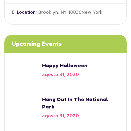
Location:
Brooklyn, NY 10036New York
Upcoming Events
Happy Halloween
agosto 31, 2020
Hang Out In The National
Park
agosto 31, 2020