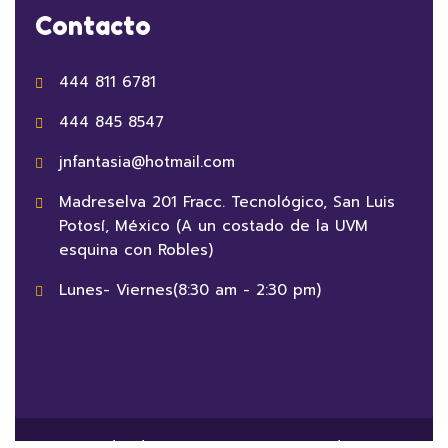
Contacto
444 811 6781
444 845 8547
jnfantasia@hotmail.com
Madreselva 201 Fracc. Tecnológico, San Luis
Potosí, México (A un costado de la UVM
esquina con Robles)
Lunes- Viernes(8:30 am - 2:30 pm)
© 2023 Jardín de Niños Fantasia Powered By
Crezca