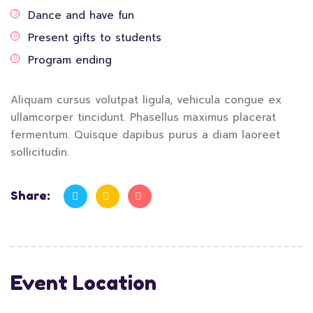
Dance and have fun
Present gifts to students
Program ending
Aliquam cursus volutpat ligula, vehicula congue ex
ullamcorper tincidunt. Phasellus maximus placerat
fermentum. Quisque dapibus purus a diam laoreet
sollicitudin.
Share:
Event Location