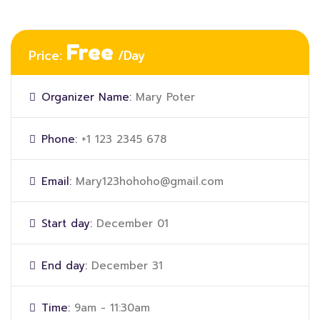
Free
Price:
/Day
Organizer Name:
Mary Poter
Phone:
+1 123 2345 678
Email:
Mary123hohoho@gmail.com
Start day:
December 01
End day:
December 31
Time:
9am - 11:30am