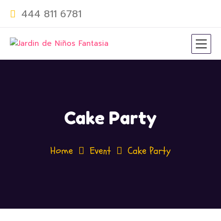
444 811 6781
Cake Party
Home
Event
Cake Party