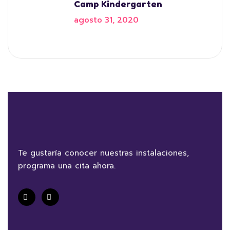
Camp Kindergarten
agosto 31, 2020
Te gustaría conocer nuestras instalaciones,
programa una cita ahora.